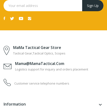
MaMa Tactical Gear Store
Tactical Gear,Tactical Optics, Scopes
Mama@MamaTactical.com
Logistics support for inquiry and orders placement
Customer service telephone numbers
Information
keyboard_arrow_down