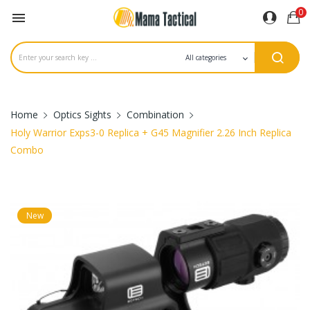
0

Home
Optics Sights
Combination
Holy Warrior Exps3-0 Replica + G45 Magnifier 2.26 Inch Replica
Combo
New