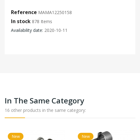
Reference
MAMA12250158
In stock
878 Items
Availability date:
2020-10-11
In The Same Category
16 other products in the same category:
New
New