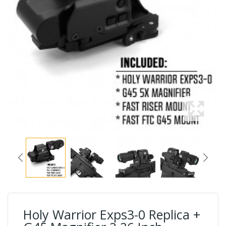
Holy Warrior Exps3-0 Replica +