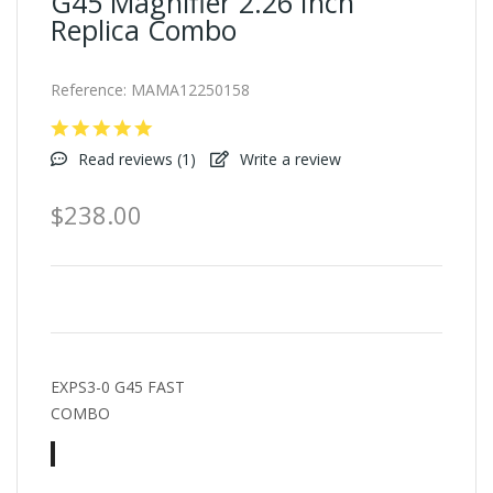
G45 Magnifier 2.26 Inch
Replica Combo
Reference:
MAMA12250158
Read reviews (
1
)
Write a review
$238.00
EXPS3-0 G45 FAST
COMBO
Black
TAN
A-
Combo