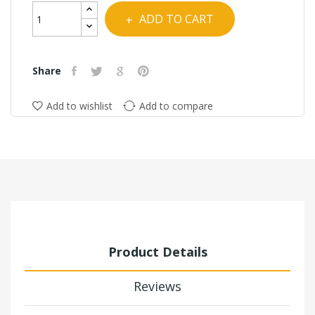
COMBO
Tacs
ADD TO CART
Combo
Share
Add to wishlist
Add to compare
Product Details
Reviews