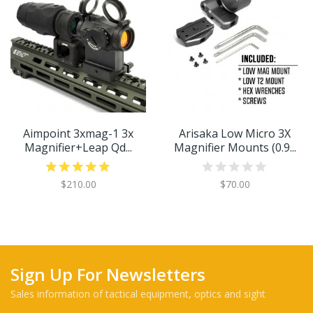
Aimpoint 3xmag-1 3x
Arisaka Low Micro 3X
Magnifier+leap Qd...
Magnifier Mounts (0.9...
$210.00
$70.00
Sign Up For Newsletters
Sales information of tactical equipment, optics and sight