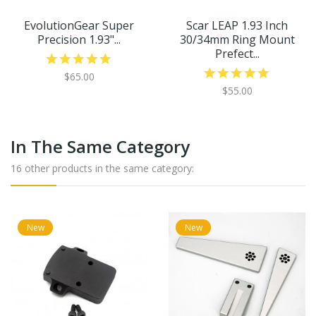
EvolutionGear Super
Scar LEAP 1.93 Inch
Precision 1.93"...
30/34mm Ring Mount
Prefect...
$65.00
$55.00
In The Same Category
16 other products in the same category:
New
New