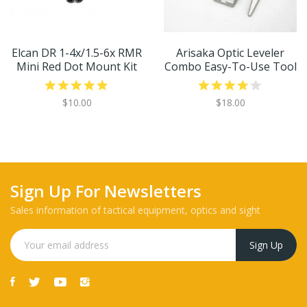
Elcan DR 1-4x/1.5-6x RMR
Arisaka Optic Leveler
Mini Red Dot Mount Kit
Combo Easy-To-Use Tool
$10.00
$18.00
Sign Up For Newsletters
Sales information of tactical equipment, optics and sight