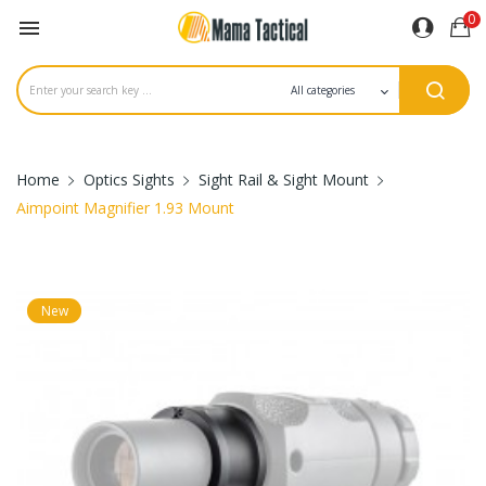
0

Home
Optics Sights
Sight Rail & Sight Mount
Aimpoint Magnifier 1.93 Mount
New