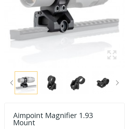
Aimpoint Magnifier 1.93
Mount