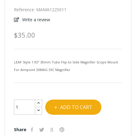
Reference:
MAMA1225011
Write a review
$35.00
LEAP Style 1.93" 30mm Tube Flip-to-Side Magnifier Scope Mount
For Aimpoint 3XMAG 3XC Magnifier
ADD TO CART
Share