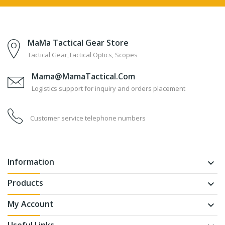
MaMa Tactical Gear Store
Tactical Gear,Tactical Optics, Scopes
Mama@MamaTactical.com
Logistics support for inquiry and orders placement
Customer service telephone numbers
Information
keyboard_arrow_down
Products
keyboard_arrow_down
My Account
keyboard_arrow_down