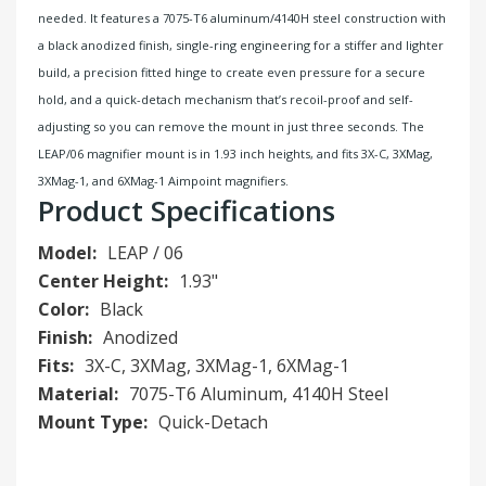
needed. It features a 7075-T6 aluminum/4140H steel construction with
a black anodized finish, single-ring engineering for a stiffer and lighter
build, a precision fitted hinge to create even pressure for a secure
hold, and a quick-detach mechanism that’s recoil-proof and self-
adjusting so you can remove the mount in just three seconds. The
LEAP/06 magnifier mount is in 1.93 inch heights, and fits 3X-C, 3XMag,
3XMag-1, and 6XMag-1 Aimpoint magnifiers.
Product Specifications
Model:
LEAP / 06
Center Height:
1.93"
Color:
Black
Finish:
Anodized
Fits:
3X-C, 3XMag, 3XMag-1, 6XMag-1
Material:
7075-T6 Aluminum, 4140H Steel
Mount Type:
Quick-Detach