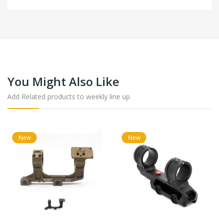
You Might Also Like
Add Related products to weekly line up
New
New