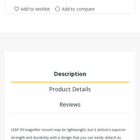
Add to wishlist
Add to compare
Description
Product Details
Reviews
LEAP 06 magnifier mount may be lightweight, but it delivers superior
strength and durability with a design that you can easily detach as