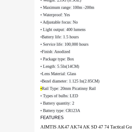
• Weight: 235G (8.3OZ)
• Maximum range: 100m -200m
• Waterproof: Yes
• Adjustable focus: No
• Light output: 400 lumens
•Battery life: 1.5 hours
• Service life: 100,000 hours
•Finish: Anodized
• Package type: Box
• Length: 5.5In(14CM)
•Lens Material: Glass
•Bezel diameter: 1.125 In(2.85CM)
•
Rail Type: 20mm Picatinny Rail
• Types of bulbs: LED
• Battery quantity: 2
• Battery type: CR123A
FEATURES
AIMTIS AK47 AK74 AK SD 47 74 Tactical Gun 