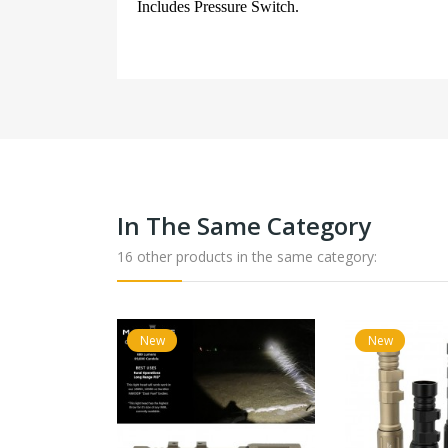
Includes Pressure Switch.
In The Same Category
16 other products in the same category:
New
New