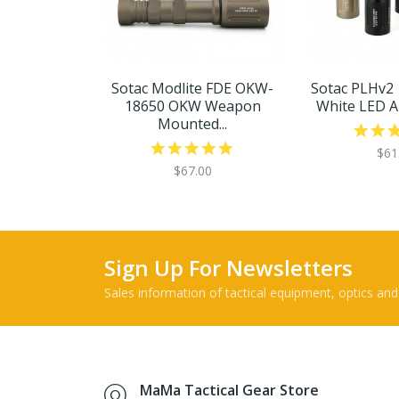
Sotac Modlite FDE OKW-
Sotac PLHv2
18650 OKW Weapon
White LED Air
Mounted...
$61
$67.00
Sign Up For Newsletters
Sales information of tactical equipment, optics and
MaMa Tactical Gear Store