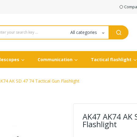
Compar
flescopes
Communication
Tactical flashlight
K74 AK SD 47 74 Tactical Gun Flashlight
AK47 AK74 AK S
Flashlight