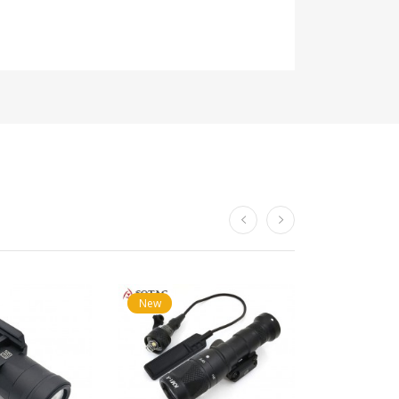
New
New