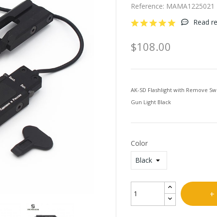
Reference:
MAMA1225021
Read re
$108.00
AK-SD Flashlight with Remove Swit
Gun Light Black
Color