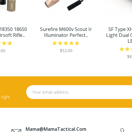
 18350 18650
Surefire M600v Scout Ir
SF Type X
soft Rifle...
Illuminator Perfect...
Light Dual 
LE
.00
$52.00
$8
 sight
Mama@MamaTactical.com