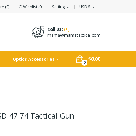
e (
0
)
Wishlist
(
0
)
Setting
USD $
expand_more
expand_more
Call us:
(+)
mama@mamatactical.com
$0.00
Optics Accessories
0
D 47 74 Tactical Gun