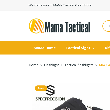
Welcome you to MaMa Tactical Gear Store
MaMa Home
Tactical Sight
Ri
Home
Flashlight
Tactical flashlights
AK47 A
New