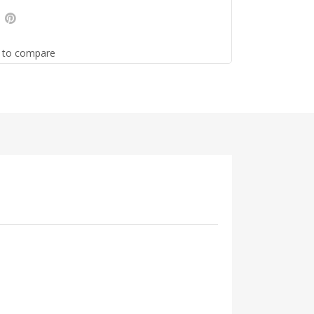
 to compare