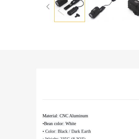
Material: CNC Aluminum
•Bean color: White
• Color: Black / Dark Earth