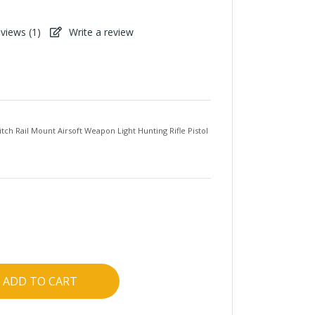
views (
1
)
Write a review
ch Rail Mount Airsoft Weapon Light Hunting Rifle Pistol
ADD TO CART