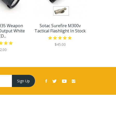
H35 Weapon
Sotac Surefire M300v
Sota
Output White
Tactical Flashlight In Stock
1500Lume
D...
Scout
$45.00
2.00
$