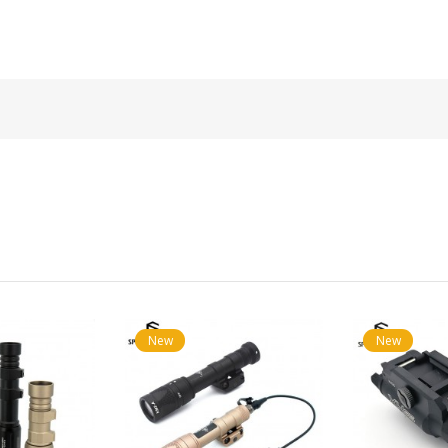
New
New