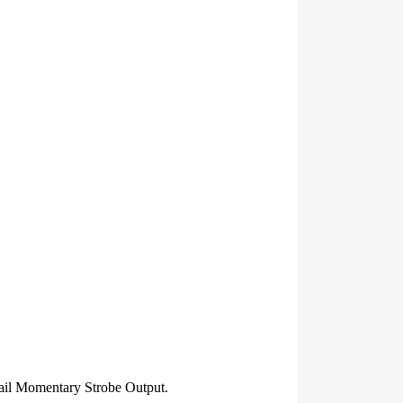
l Momentary Strobe Output.