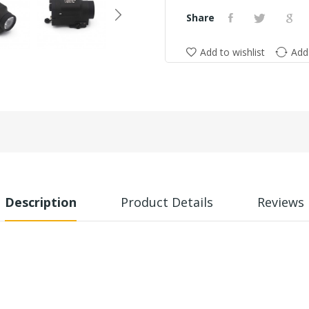
Share
Add to wishlist
Add
Description
Product Details
Reviews