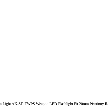
Light AK-SD TWPS Weapon LED Flashlight Fit 20mm Picatinny Rai